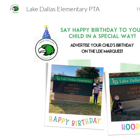
Lake Dallas Elementary PTA
H
Sk