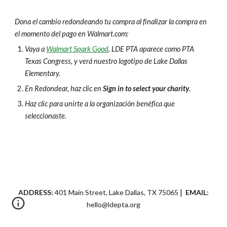
Dona el cambio redondeando tu compra al finalizar la compra en
el momento del pago en Walmart.com:
Vaya a
Walmart Spark Good
. LDE PTA aparece como PTA
Texas Congress, y verá nuestro logotipo de Lake Dallas
Elementary.
En Redondear, haz clic en
Sign in to select your charity
.
Haz clic para unirte a la organización benéfica que
seleccionaste.
|
ADDRESS:
401 Main Street, Lake Dallas, TX 75065
EMAIL:
hello
@ldepta.org