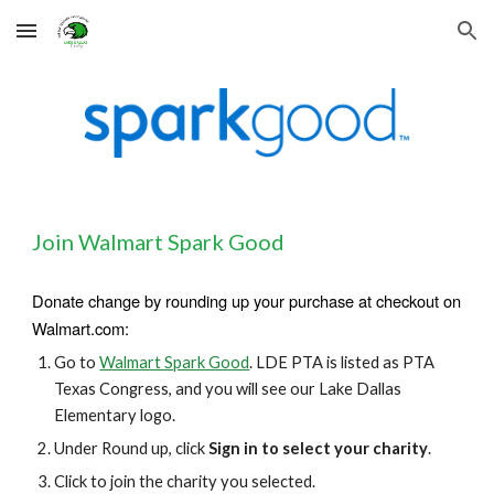
Skip to main content
Skip to navigation
Join Walmart Spark Good
D
onate change by rounding up your purchase at checkout on
Walmart.com:
Go to
Walmart Spark Good
. LDE PTA is
listed as PTA
Texas Congress, and you will see our Lake Dallas
Elementary logo.
Under Round up, click
Sign in to select your charity
.
Click to join the charity you selected.